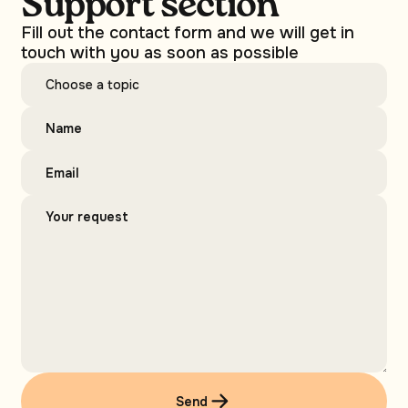
Support section
Fill out the contact form and we will get in
touch with you as soon as possible
Send