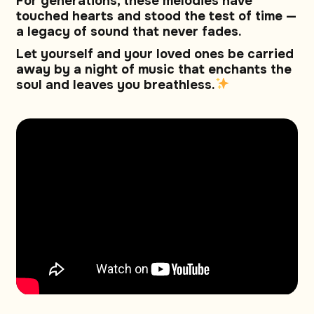
For generations, these melodies have
touched hearts and stood the test of time —
a legacy of sound that never fades.
Let yourself and your loved ones be carried
away by a night of music that enchants the
soul and leaves you breathless.