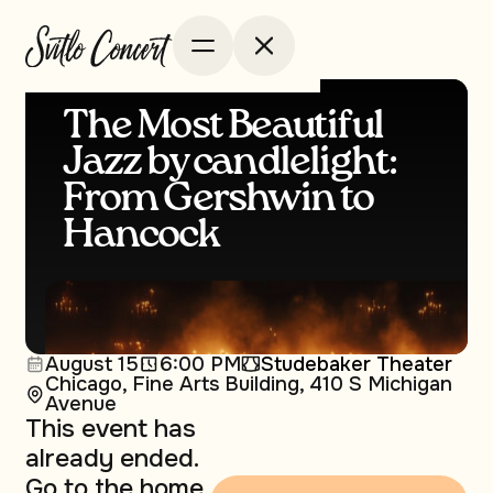
The Most Beautiful
Jazz by сandlelight:
From Gershwin to
Hancock
August 15
6:00 PM
Studebaker Theater
Chicago, Fine Arts Building, 410 S Michigan
Avenue
This event has
already ended.
Go to the home