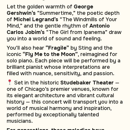
Let the golden warmth of
George
Gershwin’s
“Summertime,” the poetic depth
of
Michel Legrand’s
“The Windmills of Your
Mind,” and the gentle rhythm of
Antonio
Carlos Jobim’s
“The Girl from Ipanema” draw
you into a world of sound and feeling.
You’ll also hear
“Fragile”
by Sting and the
iconic
“Fly Me to the Moon”
, reimagined for
solo piano. Each piece will be performed by a
brilliant pianist whose interpretations are
filled with nuance, sensitivity, and passion.
Set in the historic
Studebaker Theater
—
one of Chicago’s premier venues, known for
its elegant architecture and vibrant cultural
history — this concert will transport you into a
world of musical harmony and inspiration,
performed by exceptionally talented
musicians.