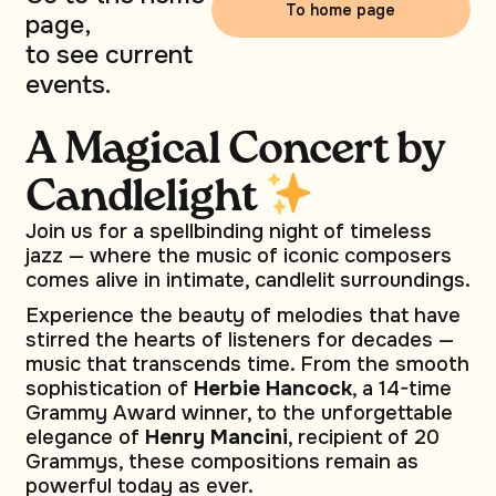
To home page
page,
to see current
events.
A Magical Concert by
Сandlelight
Join us for a spellbinding night of timeless
jazz — where the music of iconic composers
comes alive in intimate, candlelit surroundings.
Experience the beauty of melodies that have
stirred the hearts of listeners for decades —
music that transcends time. From the smooth
sophistication of
Herbie Hancock
, a 14-time
Grammy Award winner, to the unforgettable
elegance of
Henry Mancini
, recipient of 20
Grammys, these compositions remain as
powerful today as ever.