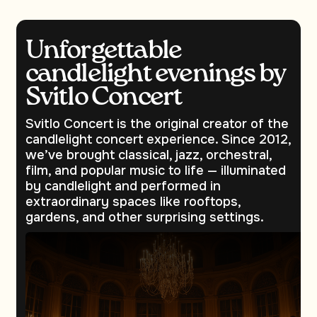
Unforgettable
candlelight evenings by
Svitlo Concert
Svitlo Concert is the original creator of the
candlelight concert experience. Since 2012,
we’ve brought classical, jazz, orchestral,
film, and popular music to life — illuminated
by candlelight and performed in
extraordinary spaces like rooftops,
gardens, and other surprising settings.